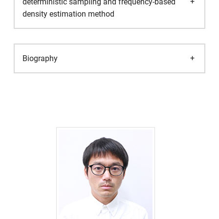
deterministic sampling and frequency-based
density estimation method
Biography