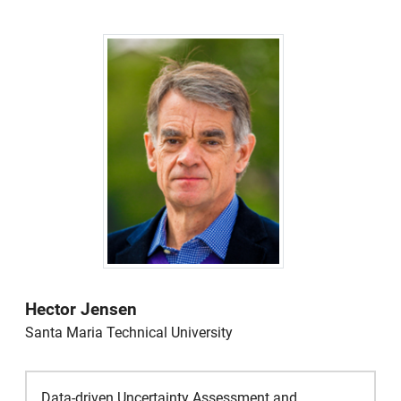
Hector Jensen
Santa Maria Technical University
Data-driven Uncertainty Assessment and