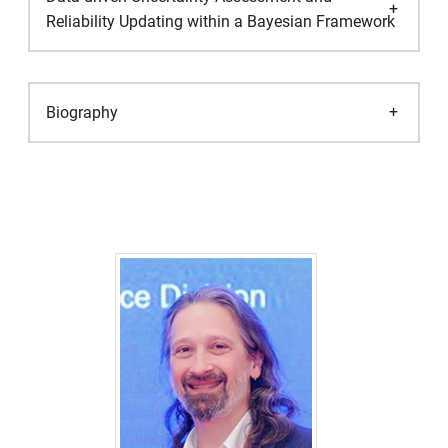
Reliability Updating within a Bayesian Framework
Biography