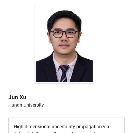
Jun Xu
Hunan University
High-dimensional uncertainty propagation via