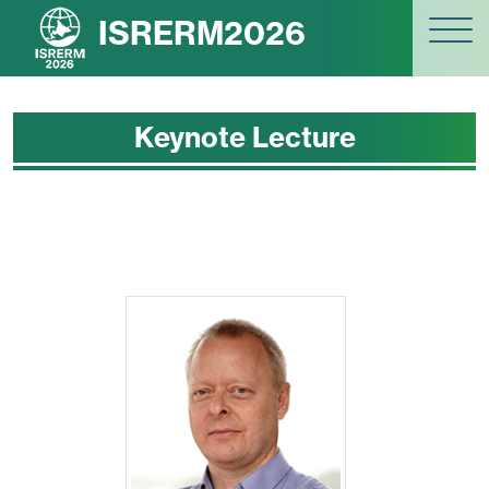
ISRERM2026
Keynote Lecture