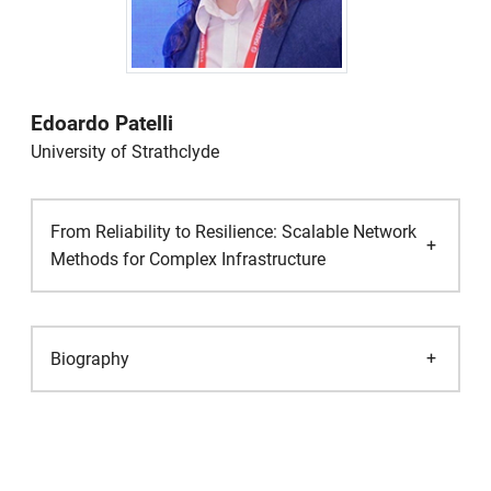
Edoardo Patelli
University of Strathclyde
From Reliability to Resilience: Scalable Network
Methods for Complex Infrastructure
Biography