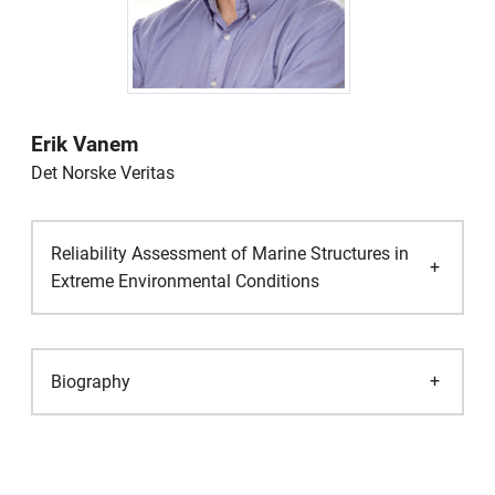
Erik Vanem
Det Norske Veritas
Reliability Assessment of Marine Structures in
Extreme Environmental Conditions
Biography