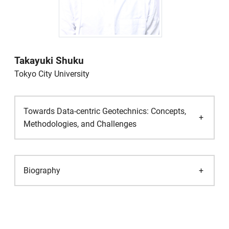
Takayuki Shuku
Tokyo City University
Towards Data-centric Geotechnics: Concepts,
Methodologies, and Challenges
Biography