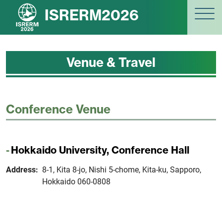
ISRERM2026
Venue & Travel
Conference Venue
Hokkaido University, Conference Hall
Address:
8-1, Kita 8-jo, Nishi 5-chome, Kita-ku, Sapporo,
Hokkaido 060-0808