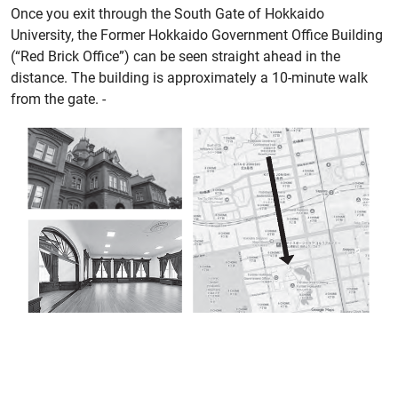
Once you exit through the South Gate of Hokkaido
University, the Former Hokkaido Government Office Building
(“Red Brick Office”) can be seen straight ahead in the
distance. The building is approximately a 10-minute walk
from the gate. -