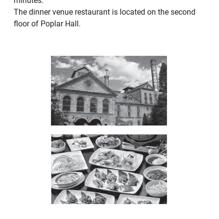
minutes.
The dinner venue restaurant is located on the second
floor of Poplar Hall.