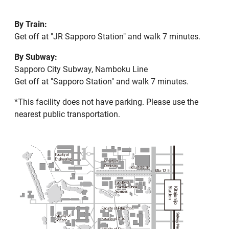
By Train:
Get off at "JR Sapporo Station" and walk 7 minutes.
By Subway:
Sapporo City Subway, Namboku Line
Get off at "Sapporo Station" and walk 7 minutes.
*This facility does not have parking. Please use the
nearest public transportation.