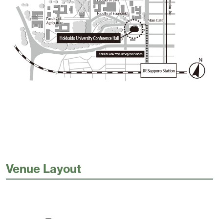
Venue Layout