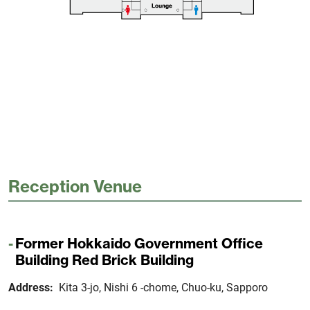
Reception Venue
Former Hokkaido Government Office
Building Red Brick Building
Address:
Kita 3-jo, Nishi 6 -chome, Chuo-ku, Sapporo