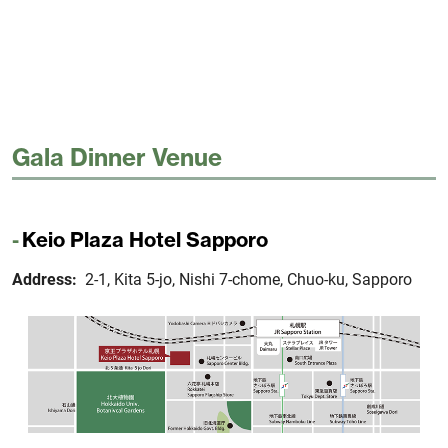
Gala Dinner Venue
Keio Plaza Hotel Sapporo
Address:
2-1, Kita 5-jo, Nishi 7-chome, Chuo-ku, Sapporo