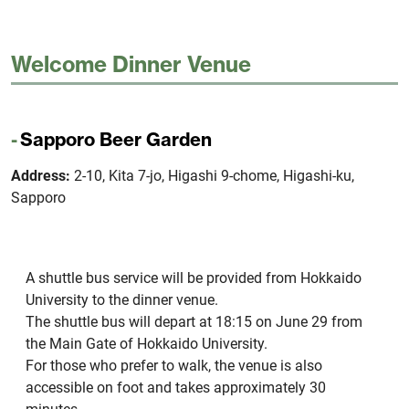
Welcome Dinner Venue
Sapporo Beer Garden
Address:
2-10, Kita 7-jo, Higashi 9-chome, Higashi-ku,
Sapporo
A shuttle bus service will be provided from Hokkaido
University to the dinner venue.
The shuttle bus will depart at 18:15 on June 29 from
the Main Gate of Hokkaido University.
For those who prefer to walk, the venue is also
accessible on foot and takes approximately 30